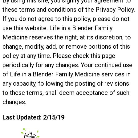
By using this site, you signify your agreement to
these terms and conditions of the Privacy Policy.
If you do not agree to this policy, please do not
use this website. Life in a Blender Family
Medicine reserves the right, at its discretion, to
change, modify, add, or remove portions of this
policy at any time. Please check this page
periodically for any changes. Your continued use
of Life in a Blender Family Medicine services in
any capacity, following the posting of revisions
to these terms, shall deem acceptance of such
changes.
Last Updated: 2/15/19