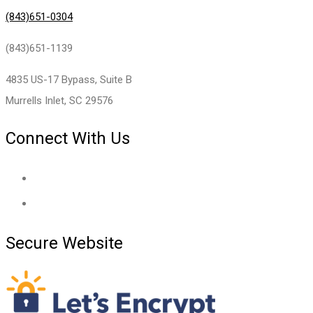
(843)651-0304
(843)651-1139
4835 US-17 Bypass, Suite B
Murrells Inlet, SC 29576
Connect With Us
Secure Website