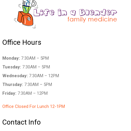
Office Hours
Monday:
7:30AM – 5PM
Tuesday:
7:30AM – 5PM
Wednesday:
7:30AM – 12PM
Thursday:
7:30AM – 5PM
Friday:
7:30AM – 12PM
Office Closed For Lunch 12-1PM
Contact Info