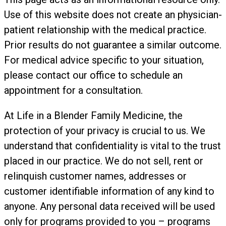
Use of this website does not create an physician-
patient relationship with the medical practice.
Prior results do not guarantee a similar outcome.
For medical advice specific to your situation,
please contact our office to schedule an
appointment for a consultation.
At Life in a Blender Family Medicine, the
protection of your privacy is crucial to us. We
understand that confidentiality is vital to the trust
placed in our practice. We do not sell, rent or
relinquish customer names, addresses or
customer identifiable information of any kind to
anyone. Any personal data received will be used
only for programs provided to you – programs