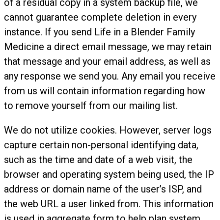
of a residual copy in a system backup file, we
cannot guarantee complete deletion in every
instance. If you send Life in a Blender Family
Medicine a direct email message, we may retain
that message and your email address, as well as
any response we send you. Any email you receive
from us will contain information regarding how
to remove yourself from our mailing list.
We do not utilize cookies. However, server logs
capture certain non-personal identifying data,
such as the time and date of a web visit, the
browser and operating system being used, the IP
address or domain name of the user’s ISP, and
the web URL a user linked from. This information
is used in aggregate form to help plan system