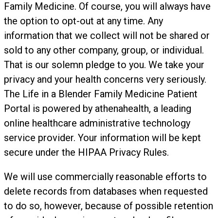
Family Medicine. Of course, you will always have
the option to opt-out at any time. Any
information that we collect will not be shared or
sold to any other company, group, or individual.
That is our solemn pledge to you. We take your
privacy and your health concerns very seriously.
The Life in a Blender Family Medicine Patient
Portal is powered by athenahealth, a leading
online healthcare administrative technology
service provider. Your information will be kept
secure under the HIPAA Privacy Rules.
We will use commercially reasonable efforts to
delete records from databases when requested
to do so, however, because of possible retention