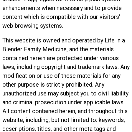
enhancements when necessary and to provide
content which is compatible with our visitors’
web browsing systems.
This website is owned and operated by Life in a
Blender Family Medicine, and the materials
contained herein are protected under various
laws, including copyright and trademark laws. Any
modification or use of these materials for any
other purpose is strictly prohibited. Any
unauthorized use may subject you to civil liability
and criminal prosecution under applicable laws.
All content contained herein, and throughout this
website, including, but not limited to: keywords,
descriptions, titles, and other meta tags and