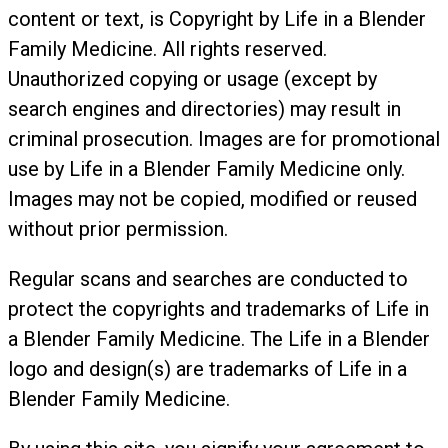
content or text, is Copyright by Life in a Blender
Family Medicine. All rights reserved.
Unauthorized copying or usage (except by
search engines and directories) may result in
criminal prosecution. Images are for promotional
use by Life in a Blender Family Medicine only.
Images may not be copied, modified or reused
without prior permission.
Regular scans and searches are conducted to
protect the copyrights and trademarks of Life in
a Blender Family Medicine. The Life in a Blender
logo and design(s) are trademarks of Life in a
Blender Family Medicine.