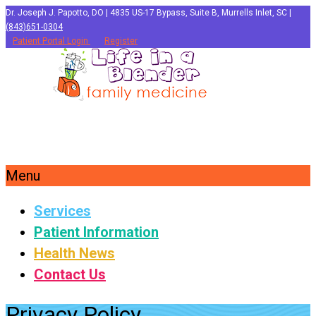
Dr. Joseph J. Papotto, DO | 4835 US-17 Bypass, Suite B, Murrells Inlet, SC |
(843)651-0304
Patient Portal Login
Register
Menu
Services
Patient Information
Health News
Contact Us
Privacy Policy