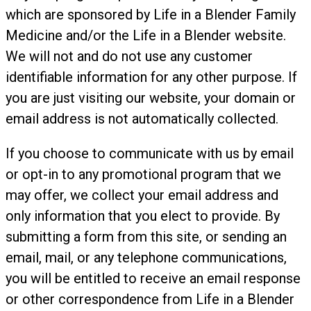
which are sponsored by Life in a Blender Family
Medicine and/or the Life in a Blender website.
We will not and do not use any customer
identifiable information for any other purpose. If
you are just visiting our website, your domain or
email address is not automatically collected.
If you choose to communicate with us by email
or opt-in to any promotional program that we
may offer, we collect your email address and
only information that you elect to provide. By
submitting a form from this site, or sending an
email, mail, or any telephone communications,
you will be entitled to receive an email response
or other correspondence from Life in a Blender