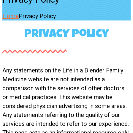
Home
Privacy Policy
Privacy Policy
Any statements on the Life in a Blender Family
Medicine website are not intended as a
comparison with the services of other doctors
or medical practices. This website may be
considered physician advertising in some areas.
Any statements referring to the quality of our
services are intended to refer to our experience.
This page acts as an informational resource only.