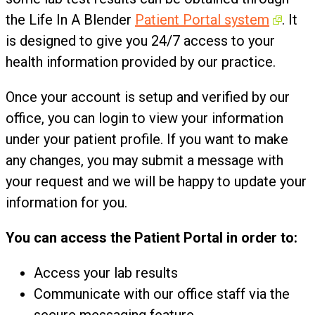
the Life In A Blender
Patient Portal system
. It
is designed to give you 24/7 access to your
health information provided by our practice.
Once your account is setup and verified by our
office, you can login to view your information
under your patient profile. If you want to make
any changes, you may submit a message with
your request and we will be happy to update your
information for you.
You can access the Patient Portal in order to:
Access your lab results
Communicate with our office staff via the