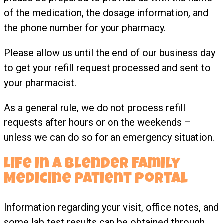
of the medication, the dosage information, and
the phone number for your pharmacy.
Please allow us until the end of our business day
to get your refill request processed and sent to
your pharmacist.
As a general rule, we do not process refill
requests after hours or on the weekends –
unless we can do so for an emergency situation.
Life In A Blender Family
Medicine Patient Portal
Information regarding your visit, office notes, and
some lab test results can be obtained through