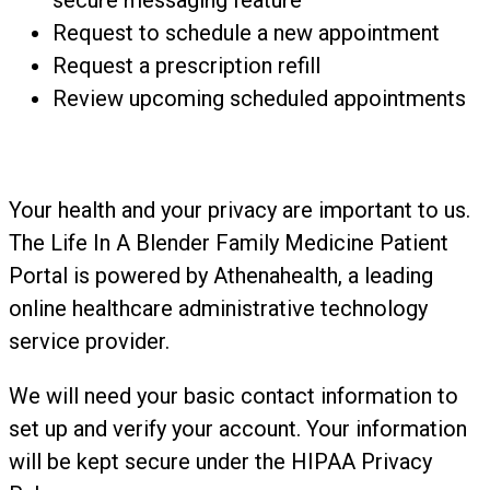
secure messaging feature
Request to schedule a new appointment
Request a prescription refill
Review upcoming scheduled appointments
Your health and your privacy are important to us.
The Life In A Blender Family Medicine Patient
Portal is powered by Athenahealth, a leading
online healthcare administrative technology
service provider.
We will need your basic contact information to
set up and verify your account. Your information
will be kept secure under the HIPAA Privacy