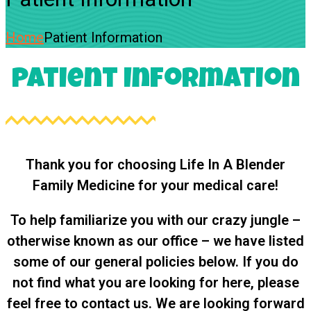
Home
Patient Information
Patient Information
Thank you for choosing Life In A Blender
Family Medicine for your medical care!
To help familiarize you with our crazy jungle –
otherwise known as our office – we have listed
some of our general policies below. If you do
not find what you are looking for here, please
feel free to contact us. We are looking forward