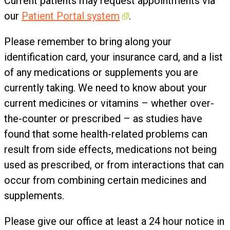
Current patients may request appointments via
our
Patient Portal system
.
Please remember to bring along your
identification card, your insurance card, and a list
of any medications or supplements you are
currently taking. We need to know about your
current medicines or vitamins – whether over-
the-counter or prescribed – as studies have
found that some health-related problems can
result from side effects, medications not being
used as prescribed, or from interactions that can
occur from combining certain medicines and
supplements.
Please give our office at least a 24 hour notice in