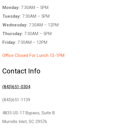
Monday:
7:30AM – 5PM
Tuesday:
7:30AM – 5PM
Wednesday:
7:30AM – 12PM
Thursday:
7:30AM – 5PM
Friday:
7:30AM – 12PM
Office Closed For Lunch 12-1PM
Contact Info
(843)651-0304
(843)651-1139
4835 US-17 Bypass, Suite B
Murrells Inlet, SC 29576