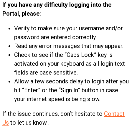
If you have any difficulty logging into the
Portal, please:
Verify to make sure your username and/or
password are entered correctly.
Read any error messages that may appear.
Check to see if the “Caps Lock” key is
activated on your keyboard as all login text
fields are case sensitive.
Allow a few seconds delay to login after you
hit “Enter” or the “Sign In” button in case
your internet speed is being slow.
If the issue continues, don’t hesitate to
Contact
Us
to let us know .