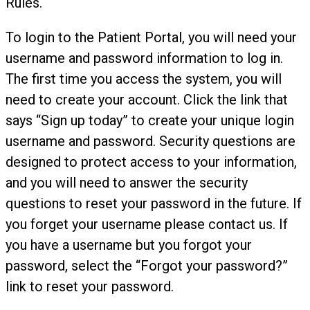
Rules.
To login to the Patient Portal, you will need your
username and password information to log in.
The first time you access the system, you will
need to create your account. Click the link that
says “Sign up today” to create your unique login
username and password. Security questions are
designed to protect access to your information,
and you will need to answer the security
questions to reset your password in the future. If
you forget your username please contact us. If
you have a username but you forgot your
password, select the “Forgot your password?”
link to reset your password.