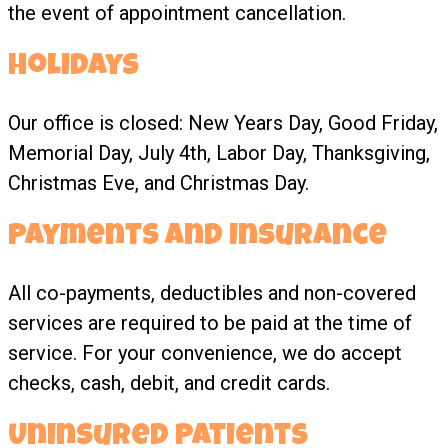
the event of appointment cancellation.
Holidays
Our office is closed: New Years Day, Good Friday,
Memorial Day, July 4th, Labor Day, Thanksgiving,
Christmas Eve, and Christmas Day.
Payments and Insurance
All co-payments, deductibles and non-covered
services are required to be paid at the time of
service. For your convenience, we do accept
checks, cash, debit, and credit cards.
Uninsured Patients