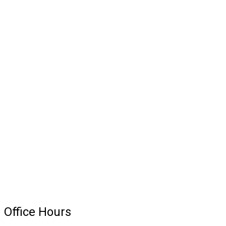
because he has a lot
of patients.”
Office Hours