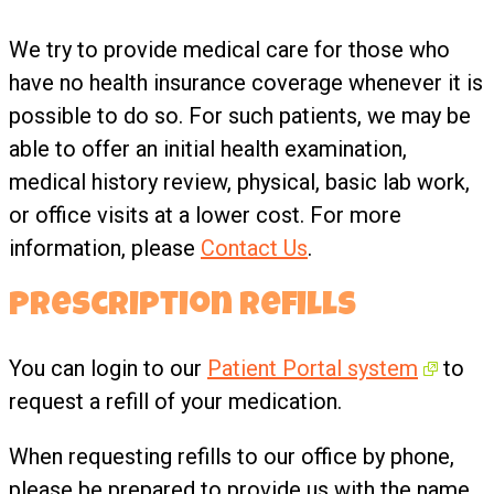
We try to provide medical care for those who
have no health insurance coverage whenever it is
possible to do so. For such patients, we may be
able to offer an initial health examination,
medical history review, physical, basic lab work,
or office visits at a lower cost. For more
information, please
Contact Us
.
Prescription Refills
You can login to our
Patient Portal system
to
request a refill of your medication.
When requesting refills to our office by phone,
please be prepared to provide us with the name