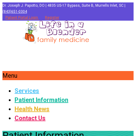
Dr. Joseph J. Papotto, DO | 4835 US-17 Bypass, Suite B, Murrells Inlet, SC |
(843)651-0304
Patient Portal Login
Register
Menu
Services
Patient Information
Health News
Contact Us
Patient Information