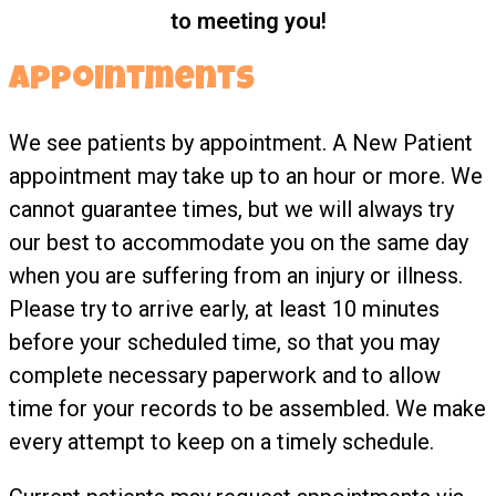
to meeting you!
Appointments
We see patients by appointment. A New Patient
appointment may take up to an hour or more. We
cannot guarantee times, but we will always try
our best to accommodate you on the same day
when you are suffering from an injury or illness.
Please try to arrive early, at least 10 minutes
before your scheduled time, so that you may
complete necessary paperwork and to allow
time for your records to be assembled. We make
every attempt to keep on a timely schedule.