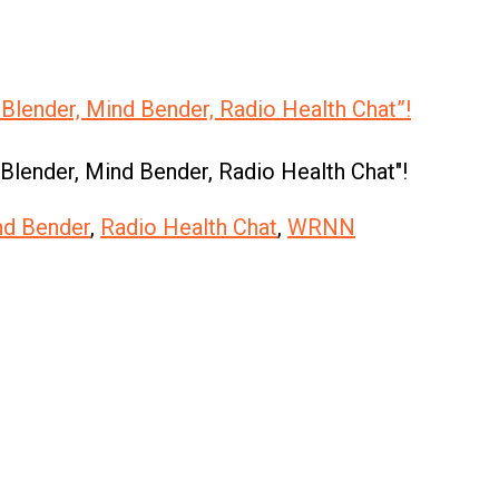
 Blender, Mind Bender, Radio Health Chat”!
 Blender, Mind Bender, Radio Health Chat"!
nd Bender
,
Radio Health Chat
,
WRNN