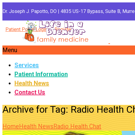
Dr. Joseph J. Papotto, DO | 4835 US-17 Bypass, Suite B, Murrel
Patient Portal Login
Register
Menu
Services
Patient Information
Health News
Contact Us
Archive for Tag: Radio Health C
Home
Health News
Radio Health Chat