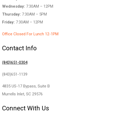
Wednesday:
7:30AM – 12PM
Thursday:
7:30AM – 5PM
Friday:
7:30AM – 12PM
Office Closed For Lunch 12-1PM
Contact Info
(843)651-0304
(843)651-1139
4835 US-17 Bypass, Suite B
Murrells Inlet, SC 29576
Connect With Us