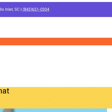
ls Inlet, SC |
(843)651-0304
hat