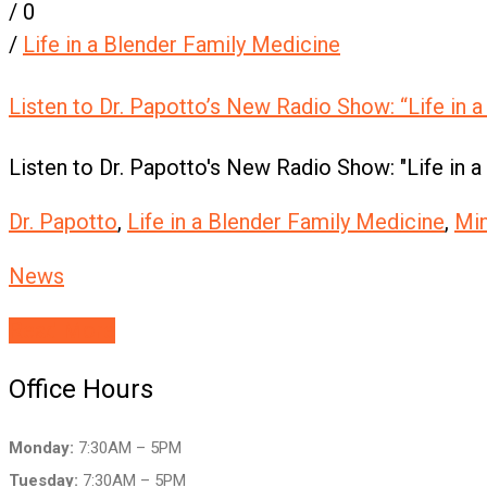
/
0
/
Life in a Blender Family Medicine
Listen to Dr. Papotto’s New Radio Show: “Life in a
Listen to Dr. Papotto's New Radio Show: "Life in a
Dr. Papotto
,
Life in a Blender Family Medicine
,
Mi
News
Read More
Office Hours
Monday:
7:30AM – 5PM
Tuesday:
7:30AM – 5PM