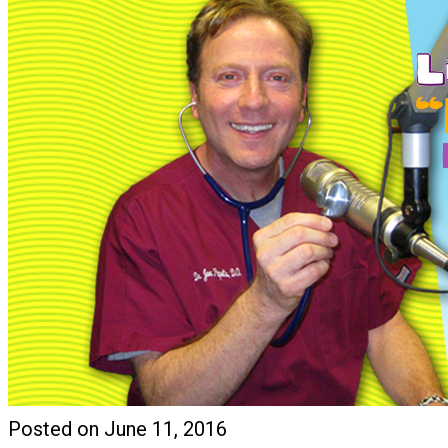
Posted on June 11, 2016