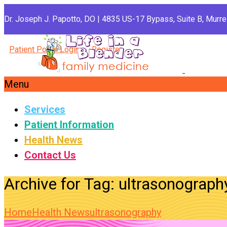
Dr. Joseph J. Papotto, DO | 4835 US-17 Bypass, Suite B, Murrel
Patient Portal Login
Register
Menu
Services
Patient Information
Health News
Contact Us
Archive for Tag: ultrasonograph
Home
Health News
ultrasonography