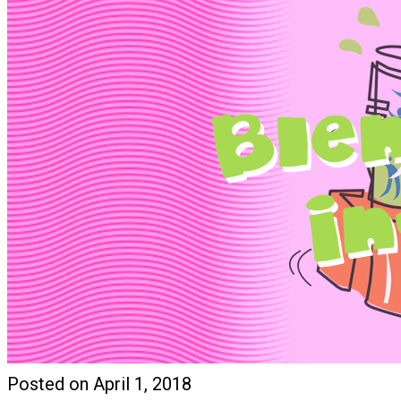
Posted on April 1, 2018