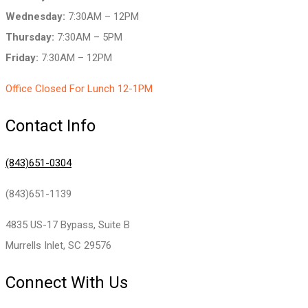
Wednesday:
7:30AM – 12PM
Thursday:
7:30AM – 5PM
Friday:
7:30AM – 12PM
Office Closed For Lunch 12-1PM
Contact Info
(843)651-0304
(843)651-1139
4835 US-17 Bypass, Suite B
Murrells Inlet, SC 29576
Connect With Us