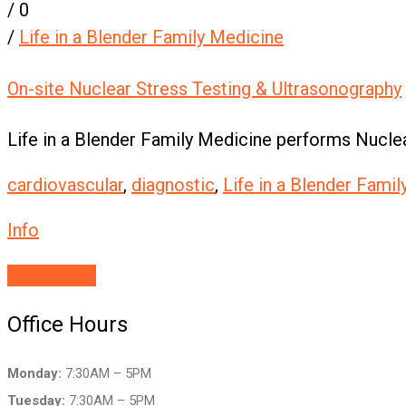
/
0
/
Life in a Blender Family Medicine
On-site Nuclear Stress Testing & Ultrasonography
Life in a Blender Family Medicine performs Nuclea
cardiovascular
,
diagnostic
,
Life in a Blender Fami
Info
Read More
Office Hours
Monday:
7:30AM – 5PM
Tuesday:
7:30AM – 5PM