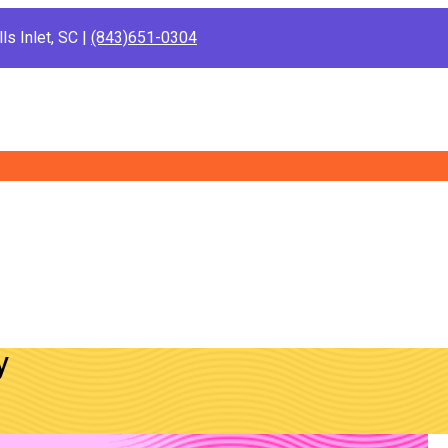
ls Inlet, SC |
(843)651-0304
y