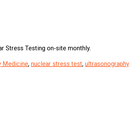
r Stress Testing on-site monthly.
ly Medicine
,
nuclear stress test
,
ultrasonography