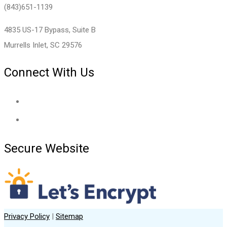
(843)651-1139
4835 US-17 Bypass, Suite B
Murrells Inlet, SC 29576
Connect With Us
Secure Website
Privacy Policy
|
Sitemap