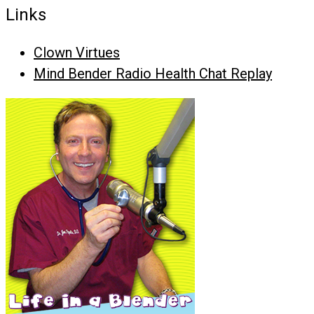
Links
Clown Virtues
Mind Bender Radio Health Chat Replay