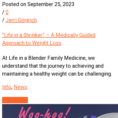
Posted on September 25, 2023
/
0
/
Jerri Gingrich
“Life in a Shrinker” – A Medically Guided
Approach to Weight Loss
At Life in a Blender Family Medicine, we
understand that the journey to achieving and
maintaining a healthy weight can be challenging.
Info
,
News
Read More