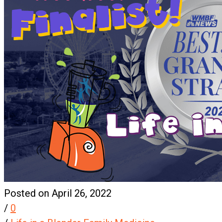
Posted on April 26, 2022
/
0