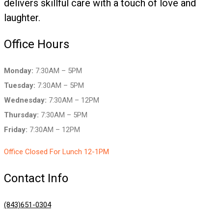
delivers skillful care with a touch of love and
laughter.
Office Hours
Monday:
7:30AM – 5PM
Tuesday:
7:30AM – 5PM
Wednesday:
7:30AM – 12PM
Thursday:
7:30AM – 5PM
Friday:
7:30AM – 12PM
Office Closed For Lunch 12-1PM
Contact Info
(843)651-0304