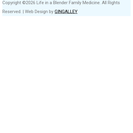
Copyright ©2026 Life in a Blender Family Medicine. All Rights
Reserved. | Web Design by
GINGALLEY