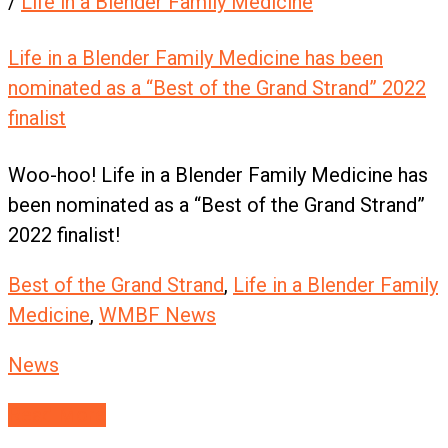
/
Life in a Blender Family Medicine
Life in a Blender Family Medicine has been
nominated as a “Best of the Grand Strand” 2022
finalist
Woo-hoo! Life in a Blender Family Medicine has
been nominated as a “Best of the Grand Strand”
2022 finalist!
Best of the Grand Strand
,
Life in a Blender Family
Medicine
,
WMBF News
News
Read More