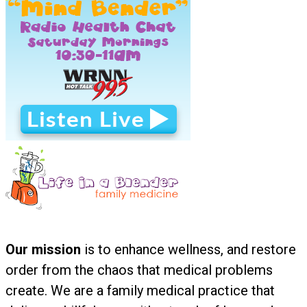
Our mission
is to enhance wellness, and restore
order from the chaos that medical problems
create. We are a family medical practice that