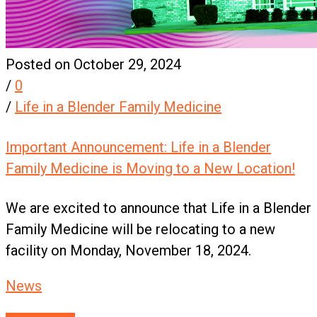
Posted on October 29, 2024
/
0
/
Life in a Blender Family Medicine
Important Announcement: Life in a Blender
Family Medicine is Moving to a New Location!
We are excited to announce that Life in a Blender
Family Medicine will be relocating to a new
facility on Monday, November 18, 2024.
News