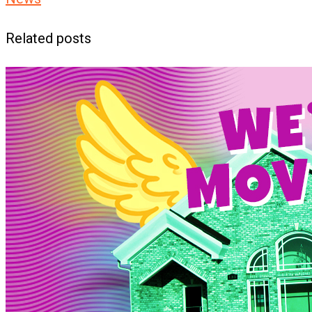
Related posts