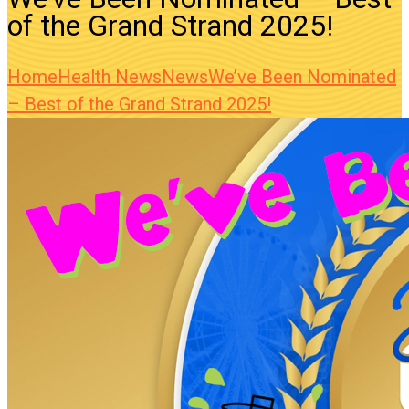
of the Grand Strand 2025!
Home
Health News
News
We’ve Been Nominated
– Best of the Grand Strand 2025!