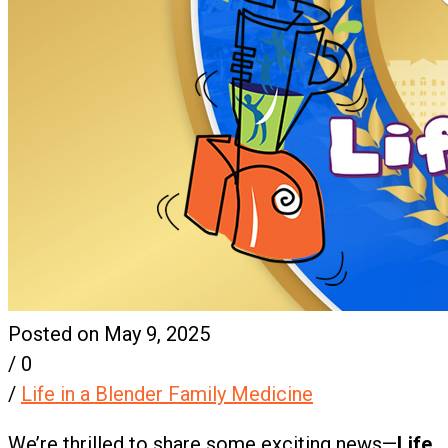
Posted on May 9, 2025
/
0
/
Life in a Blender Family Medicine
We’re thrilled to share some exciting news—
Life