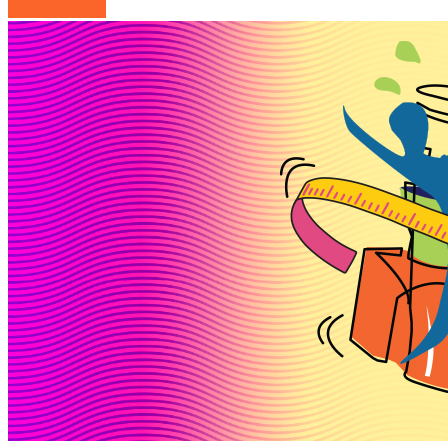
Read More