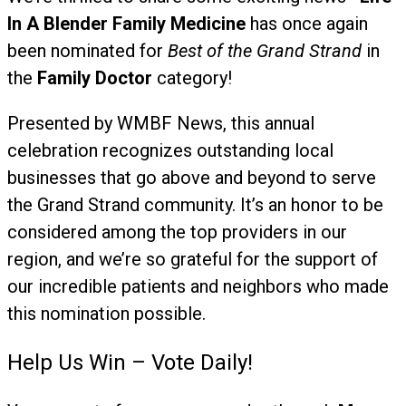
In A Blender Family Medicine
has once again
been nominated for
Best of the Grand Strand
in
the
Family Doctor
category!
Presented by WMBF News, this annual
celebration recognizes outstanding local
businesses that go above and beyond to serve
the Grand Strand community. It’s an honor to be
considered among the top providers in our
region, and we’re so grateful for the support of
our incredible patients and neighbors who made
this nomination possible.
️Help Us Win – Vote Daily!