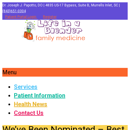
Dr. Joseph J. Papotto, DO | 4835 US-17 Bypass, Suite B, Murrells Inlet, SC |
(843)651-0304
Patient Portal Login
Register
Menu
Services
Patient Information
Health News
Contact Us
We’ve Been Nominated – Best