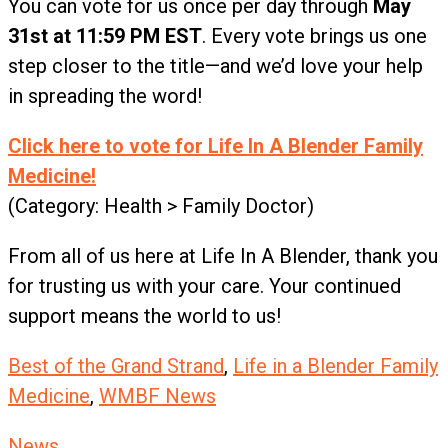
You can vote for us once per day through
May
31st at 11:59 PM EST
. Every vote brings us one
step closer to the title—and we’d love your help
in spreading the word!
Click here to vote for Life In A Blender Family
Medicine!
(Category: Health > Family Doctor)
From all of us here at Life In A Blender, thank you
for trusting us with your care. Your continued
support means the world to us!
Best of the Grand Strand
,
Life in a Blender Family
Medicine
,
WMBF News
News