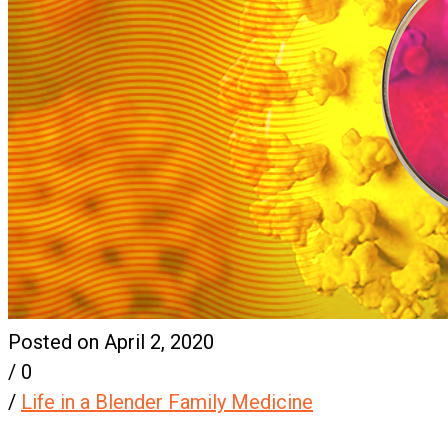
Posted on April 2, 2020
/
0
/
Life in a Blender Family Medicine