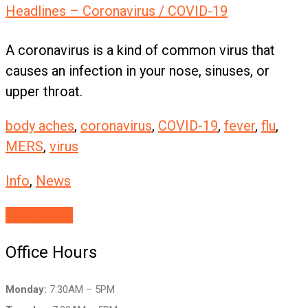
Headlines – Coronavirus / COVID-19
A coronavirus is a kind of common virus that
causes an infection in your nose, sinuses, or
upper throat.
body aches
,
coronavirus
,
COVID-19
,
fever
,
flu
,
MERS
,
virus
Info
,
News
Read More
Office Hours
Monday:
7:30AM – 5PM