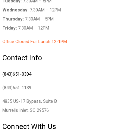
Tuesday:
7:30AM – 5PM
Wednesday:
7:30AM – 12PM
Thursday:
7:30AM – 5PM
Friday:
7:30AM – 12PM
Office Closed For Lunch 12-1PM
Contact Info
(843)651-0304
(843)651-1139
4835 US-17 Bypass, Suite B
Murrells Inlet, SC 29576
Connect With Us