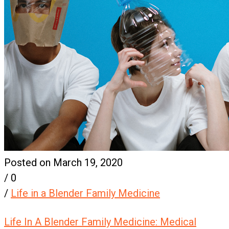
Posted on March 19, 2020
/
0
/
Life in a Blender Family Medicine
Life In A Blender Family Medicine: Medical