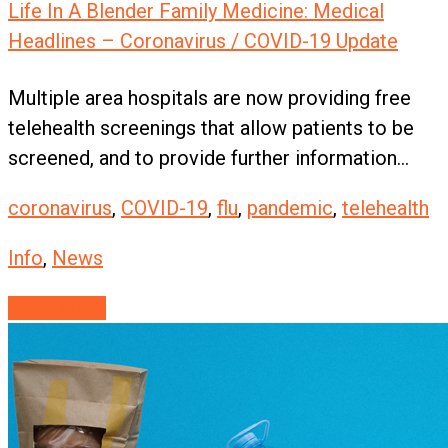
Life In A Blender Family Medicine: Medical
Headlines – Coronavirus / COVID-19 Update
Multiple area hospitals are now providing free
telehealth screenings that allow patients to be
screened, and to provide further information...
coronavirus
,
COVID-19
,
flu
,
pandemic
,
telehealth
Info
,
News
Read More