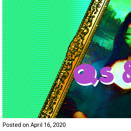
Posted on April 16, 2020