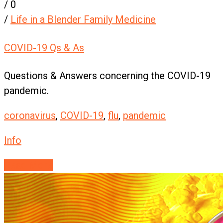
/
0
/
Life in a Blender Family Medicine
COVID-19 Qs & As
Questions & Answers concerning the COVID-19
pandemic.
coronavirus
,
COVID-19
,
flu
,
pandemic
Info
Read More