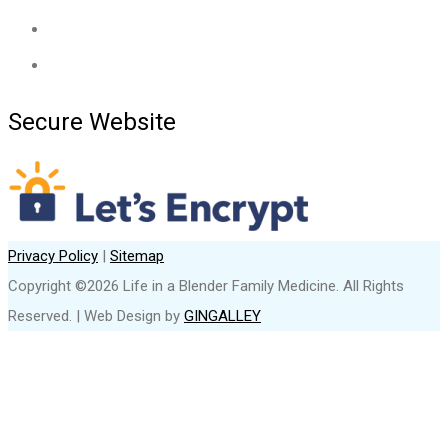
Secure Website
Privacy Policy
|
Sitemap
Copyright ©2026 Life in a Blender Family Medicine. All Rights
Reserved. | Web Design by
GINGALLEY