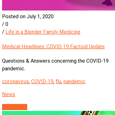
Posted on July 1, 2020
/
0
/
Life in a Blender Family Medicine
Medical Headlines: COVID-19 Factoid Update
Questions & Answers concerning the COVID-19
pandemic.
coronavirus
,
COVID-19
,
flu
,
pandemic
News
Read More