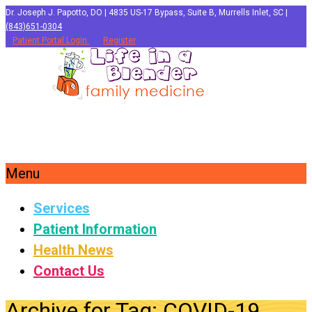
Dr. Joseph J. Papotto, DO | 4835 US-17 Bypass, Suite B, Murrells Inlet, SC |
(843)651-0304
Patient Portal Login
Register
Menu
Services
Patient Information
Health News
Contact Us
Archive for Tag: COVID-19