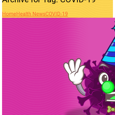
Home
Health News
COVID-19