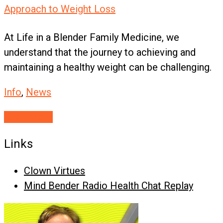
Approach to Weight Loss
At Life in a Blender Family Medicine, we
understand that the journey to achieving and
maintaining a healthy weight can be challenging.
Info
,
News
Read More
Links
Clown Virtues
Mind Bender Radio Health Chat Replay