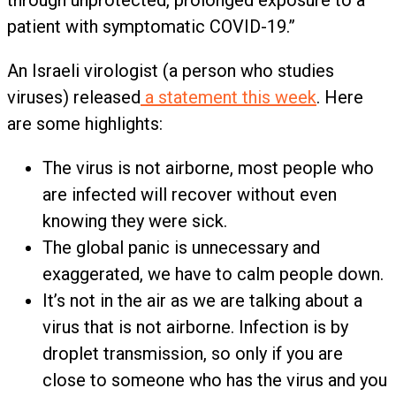
through unprotected, prolonged exposure to a
patient with symptomatic COVID-19.”
An Israeli virologist (a person who studies
viruses) released
a statement this week
. Here
are some highlights:
The virus is not airborne, most people who
are infected will recover without even
knowing they were sick.
The global panic is unnecessary and
exaggerated, we have to calm people down.
It’s not in the air as we are talking about a
virus that is not airborne. Infection is by
droplet transmission, so only if you are
close to someone who has the virus and you