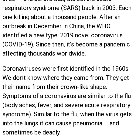
respiratory syndrome (SARS) back in 2003. Each
one killing about a thousand people. After an
outbreak in December in China, the WHO
identified a new type: 2019 novel coronavirus
(COVID-19). Since then, it’s become a pandemic
affecting thousands worldwide.
Coronaviruses were first identified in the 1960s.
We don’t know where they came from. They get
their name from their crown-like shape.
Symptoms of a coronavirus are similar to the flu
(body aches, fever, and severe acute respiratory
syndrome). Similar to the flu, when the virus gets
into the lungs it can cause pneumonia – and
sometimes be deadly.