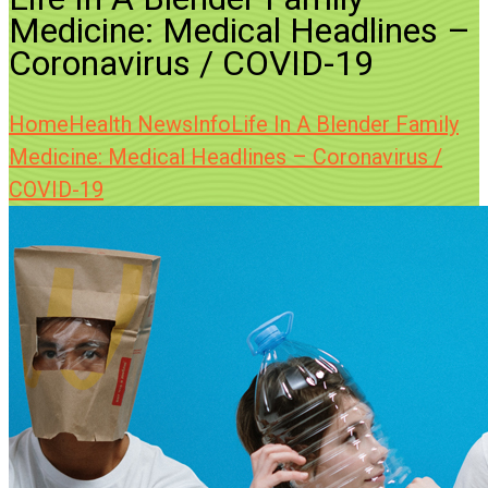
Medicine: Medical Headlines –
Coronavirus / COVID-19
Home
Health News
Info
Life In A Blender Family
Medicine: Medical Headlines – Coronavirus /
COVID-19