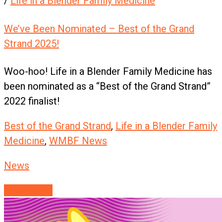
/
Life in a Blender Family Medicine
We’ve Been Nominated – Best of the Grand
Strand 2025!
Woo-hoo! Life in a Blender Family Medicine has
been nominated as a “Best of the Grand Strand”
2022 finalist!
Best of the Grand Strand
,
Life in a Blender Family
Medicine
,
WMBF News
News
Read More