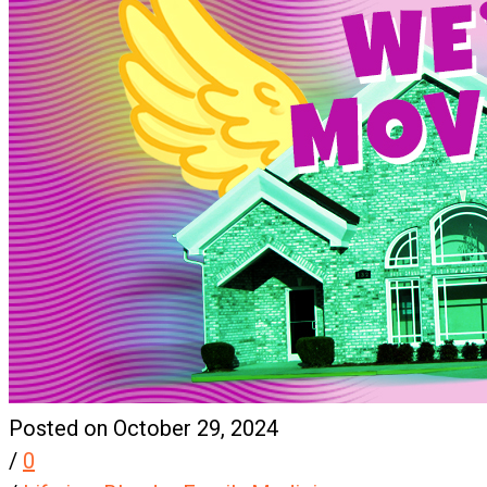
Posted on October 29, 2024
/
0