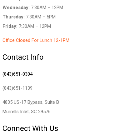
Wednesday:
7:30AM – 12PM
Thursday:
7:30AM – 5PM
Friday:
7:30AM – 12PM
Office Closed For Lunch 12-1PM
Contact Info
(843)651-0304
(843)651-1139
4835 US-17 Bypass, Suite B
Murrells Inlet, SC 29576
Connect With Us