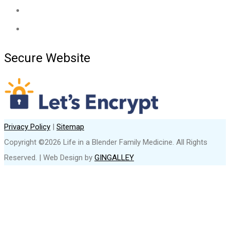
Secure Website
Privacy Policy
|
Sitemap
Copyright ©2026 Life in a Blender Family Medicine. All Rights
Reserved. | Web Design by
GINGALLEY