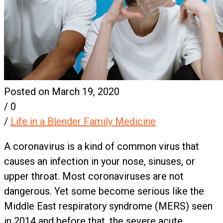
Posted on March 19, 2020
/
0
/
Life in a Blender Family Medicine
A coronavirus is a kind of common virus that
causes an infection in your nose, sinuses, or
upper throat. Most coronaviruses are not
dangerous. Yet some become serious like the
Middle East respiratory syndrome (MERS) seen
in 2014 and before that, the severe acute