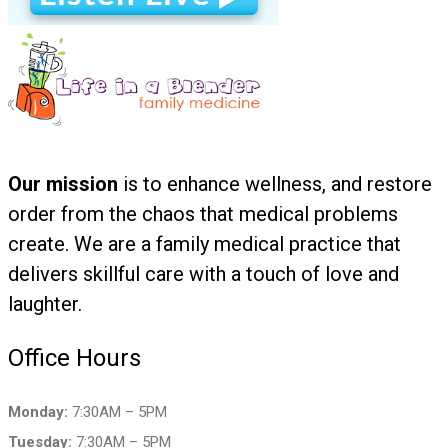
Our mission
is to enhance wellness, and restore
order from the chaos that medical problems
create. We are a family medical practice that
delivers skillful care with a touch of love and
laughter.
Office Hours
Monday:
7:30AM – 5PM
Tuesday:
7:30AM – 5PM