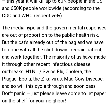
– this year it will kill up to 60K people in the US
and 650K people worldwide (according to the
CDC and WHO respectively).
The media hype and the governmental responses
are out of proportion to the public health risk.
But the cat’s already out of the bag and we have
to cope with all the shut downs, remain patient,
and work together. The majority of us have made
it through other recent infectious disease
outbreaks: H1N1 / Swine Flu, Cholera, the
Plague, Ebola, the Zika virus, Mad Cow Disease,
and so will this cycle through and soon pass.
Don’t panic – just please leave some toilet paper
on the shelf for your neighbor!