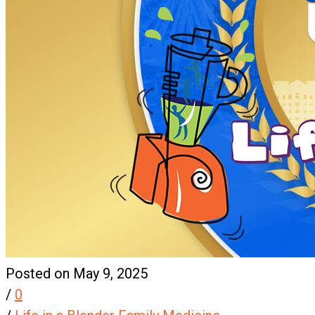
Posted on May 9, 2025
/
0