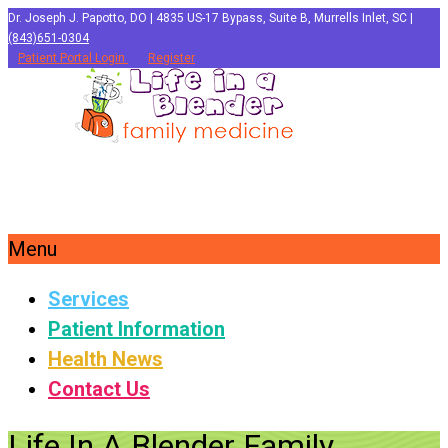
Dr. Joseph J. Papotto, DO | 4835 US-17 Bypass, Suite B, Murrells Inlet, SC |
(843)651-0304
Patient Portal Login
Register
Menu
Services
Patient Information
Health News
Contact Us
Life In A Blender Family