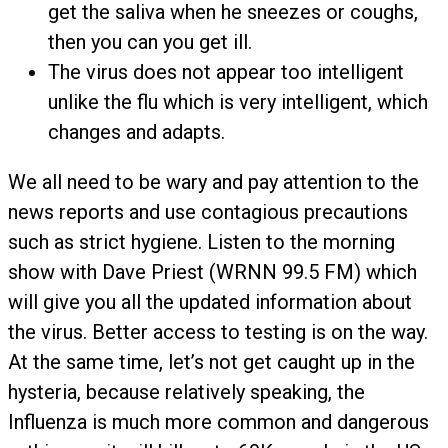
get the saliva when he sneezes or coughs,
then you can you get ill.
The virus does not appear too intelligent
unlike the flu which is very intelligent, which
changes and adapts.
We all need to be wary and pay attention to the
news reports and use contagious precautions
such as strict hygiene. Listen to the morning
show with Dave Priest (WRNN 99.5 FM) which
will give you all the updated information about
the virus. Better access to testing is on the way.
At the same time, let’s not get caught up in the
hysteria, because relatively speaking, the
Influenza is much more common and dangerous