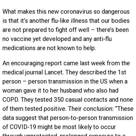
What makes this new coronavirus so dangerous
is that it’s another flu-like illness that our bodies
are not prepared to fight off well – there’s been
no vaccine yet developed and any anti-flu
medications are not known to help.
An encouraging report came last week from the
medical journal Lancet. They described the 1st
person – person transmission in the US when a
woman gave it to her husband who also had
COPD. They tested 350 casual contacts and none
of them tested positive. Their conclusion: “These
data suggest that person-to-person transmission
of COVID-19 might be most likely to occur