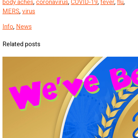
body aches
,
coronavirus
,
COVID-19
,
fever
,
flu
,
MERS
,
virus
Info
,
News
Related posts