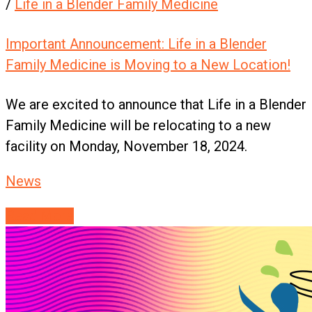
/
Life in a Blender Family Medicine
Important Announcement: Life in a Blender
Family Medicine is Moving to a New Location!
We are excited to announce that Life in a Blender
Family Medicine will be relocating to a new
facility on Monday, November 18, 2024.
News
Read More