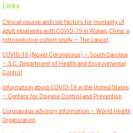
Links
Clinical course and risk factors for mortality of
adult inpatients with COVID-19 in Wuhan, China: a
retrospective cohort study – The Lancet
COVID-19 (Novel Coronavirus) – South Carolina
– S.C. Department of Health and Environmental
Control
Information about COVID-19 in the United States
– Centers for Disease Control and Prevention
Coronavirus advisory information – World Health
Organization