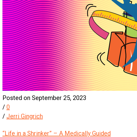
Posted on September 25, 2023
/
0
/
Jerri Gingrich
“Life in a Shrinker” – A Medically Guided